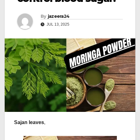
By
jazeera24
JUL 13, 2025
Sajan leaves
,