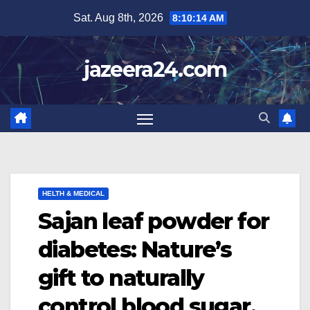
Skip
Sat. Aug 8th, 2026
8:10:15 AM
to
content
jazeera24.com
HELTH & MEDICAL
Sajan leaf powder for
diabetes: Nature’s
gift to naturally
control blood sugar.