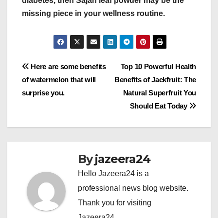
diabetes, then Sajan leaf powder may be the
missing piece in your wellness routine.
Post
Here are some benefits
Top 10 Powerful Health
of watermelon that will
Benefits of Jackfruit: The
navigation
surprise you.
Natural Superfruit You
Should Eat Today
By
jazeera24
Hello Jazeera24 is a
professional news blog website.
Thank you for visiting
Jazeera24.