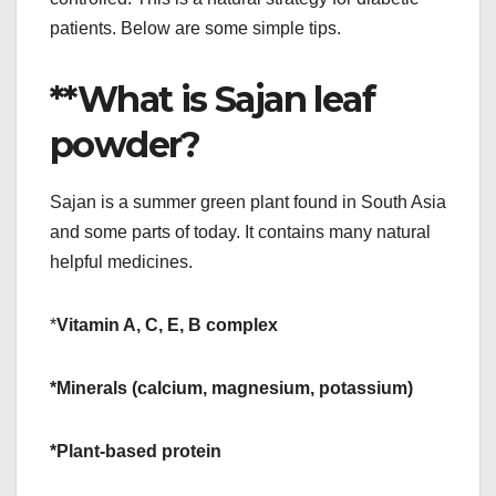
patients. Below are some simple tips.
**What is Sajan leaf
powder?
Sajan is a summer green plant found in South Asia
and some parts of today. It contains many natural
helpful medicines.
*
Vitamin A, C, E, B complex
*Minerals (calcium, magnesium, potassium)
*Plant-based protein