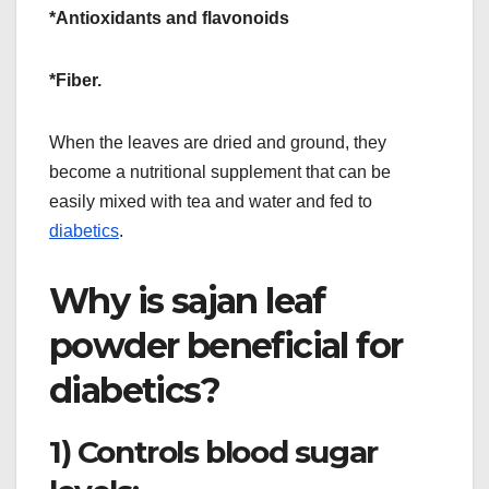
*Antioxidants and flavonoids
*Fiber.
When the leaves are dried and ground, they
become a nutritional supplement that can be
easily mixed with tea and water and fed to
diabetics
.
Why is sajan leaf
powder beneficial for
diabetics?
1) Controls blood sugar