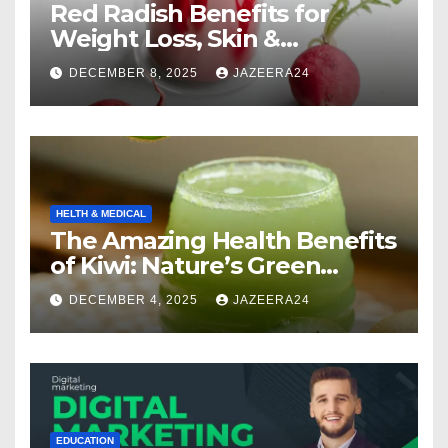
Red Radish Benefits for
Weight Loss, Skin &
Digestion.
DECEMBER 8, 2025
JAZEERA24
HELTH & MEDICAL
The Amazing Health Benefits
of Kiwi: Nature’s Green
Multivitamin
DECEMBER 4, 2025
JAZEERA24
EDUCATION