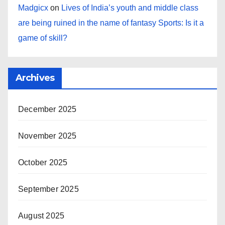
Madgicx
on
Lives of India’s youth and middle class
are being ruined in the name of fantasy Sports: Is it a
game of skill?
Archives
December 2025
November 2025
October 2025
September 2025
August 2025