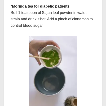
*
Moringa tea for diabetic patients
Boil 1 teaspoon of Sajan leaf powder in water,
strain and drink it hot. Add a pinch of cinnamon to
control blood sugar.