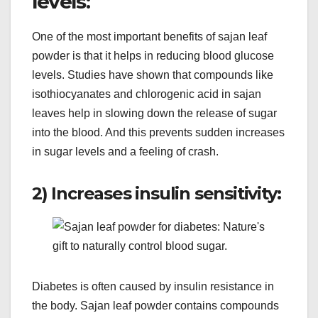
levels:
One of the most important benefits of sajan leaf
powder is that it helps in reducing blood glucose
levels. Studies have shown that compounds like
isothiocyanates and chlorogenic acid in sajan
leaves help in slowing down the release of sugar
into the blood. And this prevents sudden increases
in sugar levels and a feeling of crash.
2) Increases insulin sensitivity:
Diabetes is often caused by insulin resistance in
the body. Sajan leaf powder contains compounds