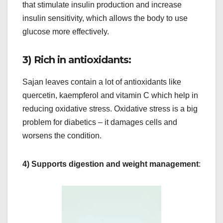
that stimulate insulin production and increase
insulin sensitivity, which allows the body to use
glucose more effectively.
3) Rich in antioxidants:
Sajan leaves contain a lot of antioxidants like
quercetin, kaempferol and vitamin C which help in
reducing oxidative stress. Oxidative stress is a big
problem for diabetics – it damages cells and
worsens the condition.
4) Supports digestion and weight management
: