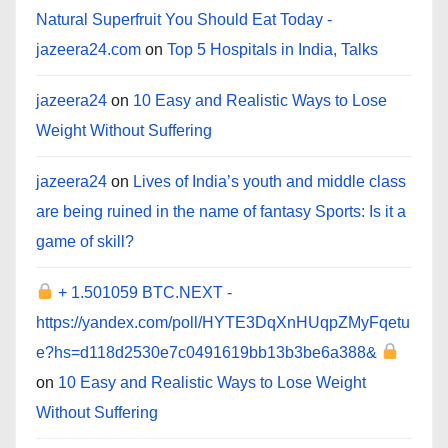
Natural Superfruit You Should Eat Today -
jazeera24.com
on
Top 5 Hospitals in India, Talks
jazeera24
on
10 Easy and Realistic Ways to Lose
Weight Without Suffering
jazeera24
on
Lives of India’s youth and middle class
are being ruined in the name of fantasy Sports: Is it a
game of skill?
+ 1.501059 BTC.NEXT -
https://yandex.com/poll/HYTE3DqXnHUqpZMyFqetu
e?hs=d118d2530e7c0491619bb13b3be6a388&
on
10 Easy and Realistic Ways to Lose Weight
Without Suffering