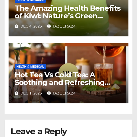
The Amazing Health Benefits
of Kiwi: Nature’s Green
Multivitamin
DEC 4, 2025
JAZEERA24
HELTH & MEDICAL
Hot Tea Vs Cold Tea: A
Soothing and Refreshing
Comparison
DEC 1, 2025
JAZEERA24
Leave a Reply