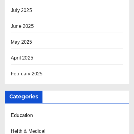
July 2025
June 2025
May 2025
April 2025
February 2025
Categories
Education
Helth & Medical