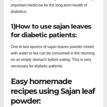
important medicine for the long-term health of
diabetics.
1)How to use sajan leaves
for diabetic patients:
One to two spoons of sajan leaves powder mixed
with water or tea can be consumed in the morning
on an empty stomach before eating. This is very
necessary for diabetic patients.
Easy homemade
recipes using Sajan leaf
powder: