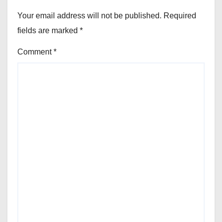
Your email address will not be published.
Required
fields are marked
*
Comment
*