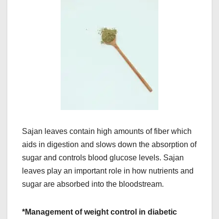
Sajan leaves contain high amounts of fiber which
aids in digestion and slows down the absorption of
sugar and controls blood glucose levels. Sajan
leaves play an important role in how nutrients and
sugar are absorbed into the bloodstream.
*Management of weight control in diabetic