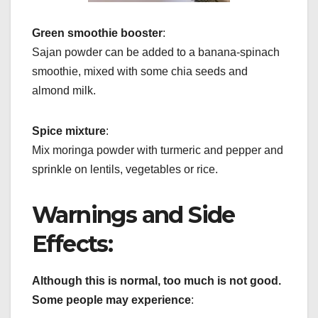
Green smoothie booster
:
Sajan powder can be added to a banana-spinach
smoothie, mixed with some chia seeds and
almond milk.
Spice mixture
:
Mix moringa powder with turmeric and pepper and
sprinkle on lentils, vegetables or rice.
Warnings and Side
Effects:
Although this is normal, too much is not good.
Some people may experience
: