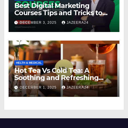
Best Digital Marketing
Courses Tips and Tricks to
Boost Your Skills in 2025
DECEMBER 3, 2025
JAZEERA24
HELTH & MEDICAL
Hot Tea Vs Cold Tea: A
Soothing and Refreshing
Comparison
DECEMBER 1, 2025
JAZEERA24