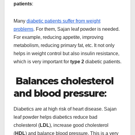
patients
:
Many
diabetic patients suffer from weight
problems
. For them, Sajan leaf powder is needed.
For example, reducing appetite, improving
metabolism, reducing primary fat, etc. It not only
helps in weight control but also insulin resistance,
which is very important for
type 2
diabetic patients.
Balances cholesterol
and blood pressure
:
Diabetics are at high risk of heart disease. Sajan
leaf powder helps diabetics reduce bad
cholesterol (
LDL
), increase good cholesterol
(
HDL
) and balance blood pressure. This is a very