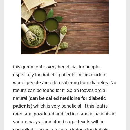
this green leaf is very beneficial for people,
especially for diabetic patients. In this modern
world, people are often suffering from diabetes. No
results can be found for it. Sajan leaves are a
natural (
can be called medicine for diabetic
patients
) which is very beneficial. If this leaf is
dried and powdered and fed to diabetic patients in
various ways, their blood sugar levels will be
controlled. This is a natural strategy for diabetic