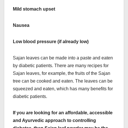
Mild stomach upset
Nausea
Low blood pressure (if already low)
Sajan leaves can be made into a paste and eaten
by diabetic patients. There are many recipes for
Sajan leaves, for example, the fruits of the Sajan
tree can be cooked and eaten. The leaves can be
squeezed and eaten, which has many benefits for
diabetic patients.
If you are looking for an affordable, accessible
and Ayurvedic approach to controlling