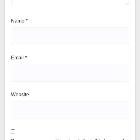
Name
*
Email
*
Website