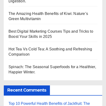
Digestion.
The Amazing Health Benefits of Kiwi: Nature’s
Green Multivitamin
Best Digital Marketing Courses Tips and Tricks to
Boost Your Skills in 2025
Hot Tea Vs Cold Tea: A Soothing and Refreshing
Comparison
Spinach: The Seasonal Superfoods for a Healthier,
Happier Winter.
Recent Comments
Top 10 Powerful Health Benefits of Jackfruit: The