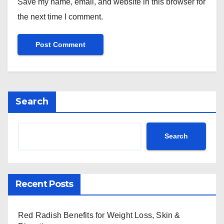
Save my name, email, and website in this browser for
the next time I comment.
Search
Search
Recent Posts
Red Radish Benefits for Weight Loss, Skin &