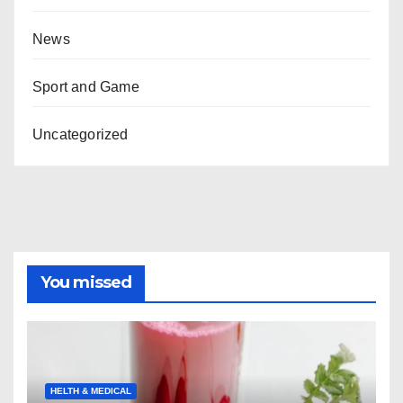
News
Sport and Game
Uncategorized
You missed
HELTH & MEDICAL