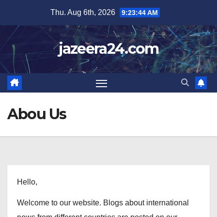
Skip
Thu. Aug 6th, 2026
9:23:45 AM
to
content
jazeera24.com
Abou Us
Hello,
Welcome to our website. Blogs about international