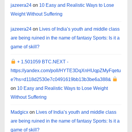
jazeera24
on
10 Easy and Realistic Ways to Lose
Weight Without Suffering
jazeera24
on
Lives of India’s youth and middle class
are being ruined in the name of fantasy Sports: Is it a
game of skill?
+ 1.501059 BTC.NEXT -
https://yandex.com/poll/HYTE3DqXnHUqpZMyFqetu
e?hs=d118d2530e7c0491619bb13b3be6a388&
on
10 Easy and Realistic Ways to Lose Weight
Without Suffering
Madgicx
on
Lives of India’s youth and middle class
are being ruined in the name of fantasy Sports: Is it a
game of skill?