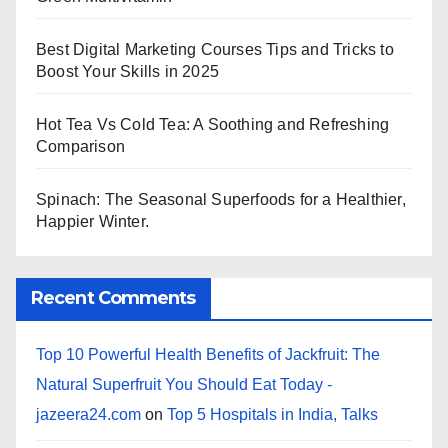
Best Digital Marketing Courses Tips and Tricks to
Boost Your Skills in 2025
Hot Tea Vs Cold Tea: A Soothing and Refreshing
Comparison
Spinach: The Seasonal Superfoods for a Healthier,
Happier Winter.
Recent Comments
Top 10 Powerful Health Benefits of Jackfruit: The
Natural Superfruit You Should Eat Today -
jazeera24.com
on
Top 5 Hospitals in India, Talks