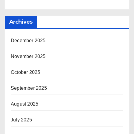
Archives
December 2025
November 2025
October 2025
September 2025
August 2025
July 2025