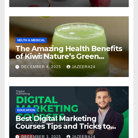
HELTH & MEDICAL
The Amazing Health Benefits
of Kiwi: Nature’s Green
Multivitamin
DECEMBER 4, 2025
JAZEERA24
EDUCATION
Best Digital Marketing
Courses Tips and Tricks to
Boost Your Skills in 2025
DECEMBER 3, 2025
JAZEERA24