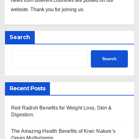
news from different countries are posted on our
website. Thank you for joining us.
Search
Search
Recent Posts
Red Radish Benefits for Weight Loss, Skin &
Digestion.
The Amazing Health Benefits of Kiwi: Nature’s
Green Multivitamin