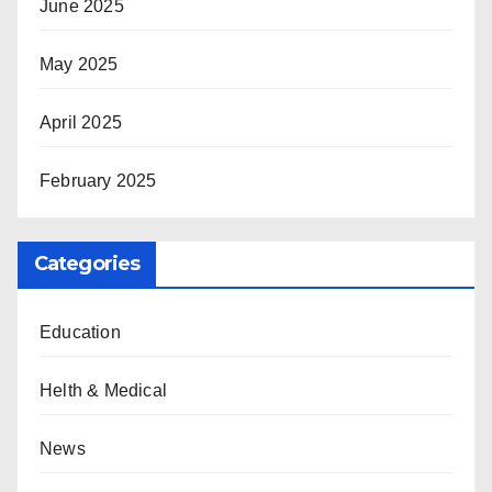
June 2025
May 2025
April 2025
February 2025
Categories
Education
Helth & Medical
News