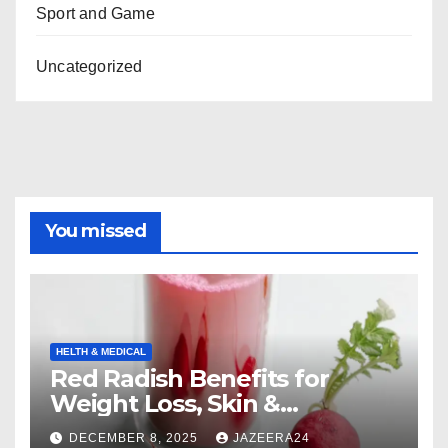
Sport and Game
Uncategorized
You missed
HELTH & MEDICAL
Red Radish Benefits for
Weight Loss, Skin &
Digestion.
DECEMBER 8, 2025
JAZEERA24