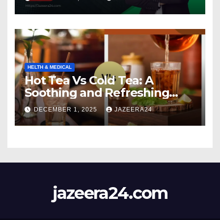
HELTH & MEDICAL
Hot Tea Vs Cold Tea: A
Soothing and Refreshing
Comparison
DECEMBER 1, 2025
JAZEERA24
jazeera24.com