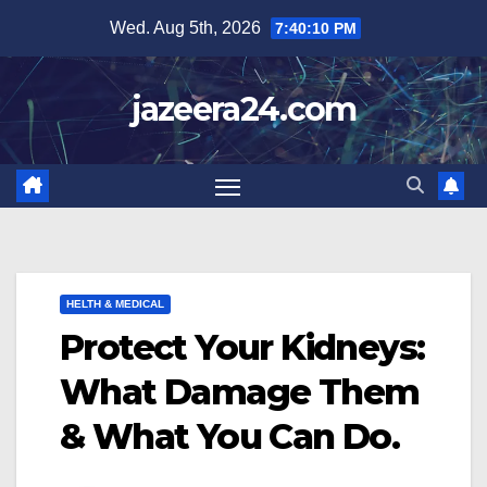
Skip
Wed. Aug 5th, 2026
7:40:11 PM
to
content
jazeera24.com
HELTH & MEDICAL
Protect Your Kidneys:
What Damage Them
& What You Can Do.