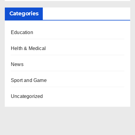
Categories
Education
Helth & Medical
News
Sport and Game
Uncategorized