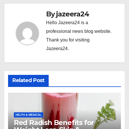
By
jazeera24
Hello Jazeera24 is a
professional news blog website.
Thank you for visiting
Jazeera24.
Related Post
HELTH & MEDICAL
Red Radish Benefits for