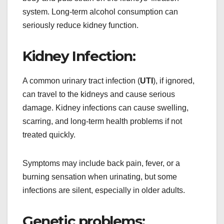
system. Long-term alcohol consumption can
seriously reduce kidney function.
Kidney Infection:
A common urinary tract infection (
UTI
), if ignored,
can travel to the kidneys and cause serious
damage. Kidney infections can cause swelling,
scarring, and long-term health problems if not
treated quickly.
Symptoms may include back pain, fever, or a
burning sensation when urinating, but some
infections are silent, especially in older adults.
Genetic problems: