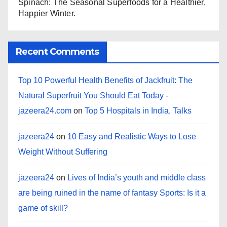
Spinach: The Seasonal Superfoods for a Healthier,
Happier Winter.
Recent Comments
Top 10 Powerful Health Benefits of Jackfruit: The
Natural Superfruit You Should Eat Today -
jazeera24.com
on
Top 5 Hospitals in India, Talks
jazeera24
on
10 Easy and Realistic Ways to Lose
Weight Without Suffering
jazeera24
on
Lives of India’s youth and middle class
are being ruined in the name of fantasy Sports: Is it a
game of skill?