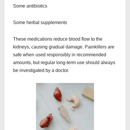
Some antibiotics
Some herbal supplements
These medications reduce blood flow to the
kidneys, causing gradual damage. Painkillers are
safe when used responsibly in recommended
amounts, but regular long-term use should always
be investigated by a doctor.