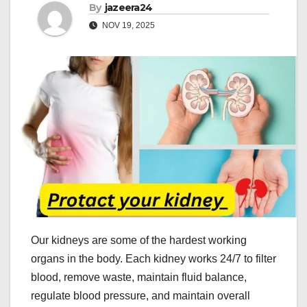
By
jazeera24
NOV 19, 2025
Our kidneys are some of the hardest working
organs in the body. Each kidney works 24/7 to filter
blood, remove waste, maintain fluid balance,
regulate blood pressure, and maintain overall