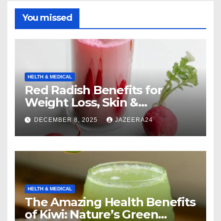
You missed
HELTH & MEDICAL
Red Radish Benefits for
Weight Loss, Skin &
Digestion.
DECEMBER 8, 2025
JAZEERA24
HELTH & MEDICAL
The Amazing Health Benefits
of Kiwi: Nature’s Green