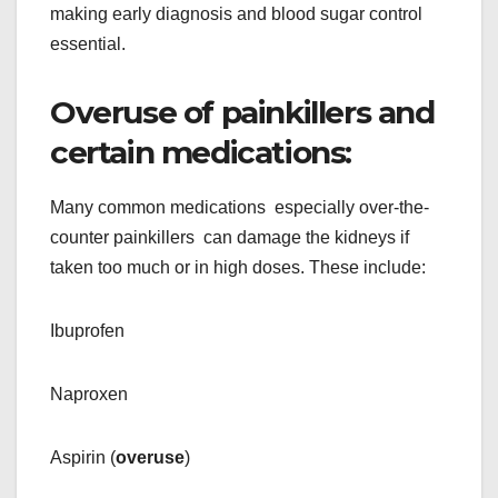
making early diagnosis and blood sugar control
essential.
Overuse of painkillers and
certain medications:
Many common medications especially over-the-
counter painkillers can damage the kidneys if
taken too much or in high doses. These include:
Ibuprofen
Naproxen
Aspirin (
overuse
)