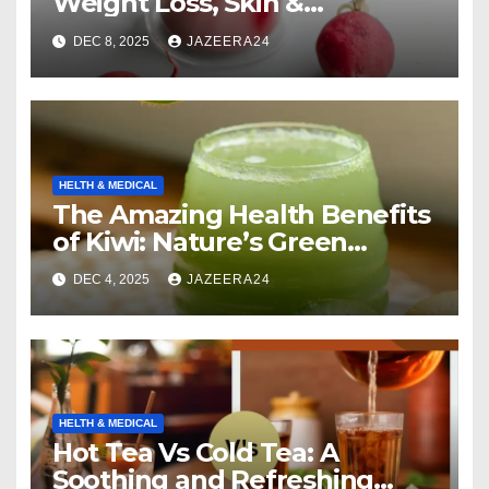
Weight Loss, Skin &
Digestion.
DEC 8, 2025
JAZEERA24
HELTH & MEDICAL
The Amazing Health Benefits
of Kiwi: Nature’s Green
Multivitamin
DEC 4, 2025
JAZEERA24
HELTH & MEDICAL
Hot Tea Vs Cold Tea: A
Soothing and Refreshing