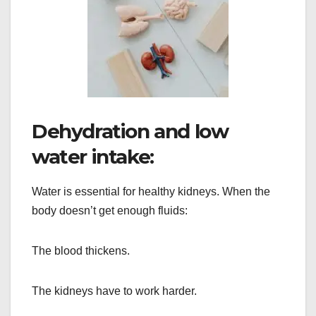
Dehydration and low
water intake:
Water is essential for healthy kidneys. When the
body doesn’t get enough fluids:
The blood thickens.
The kidneys have to work harder.