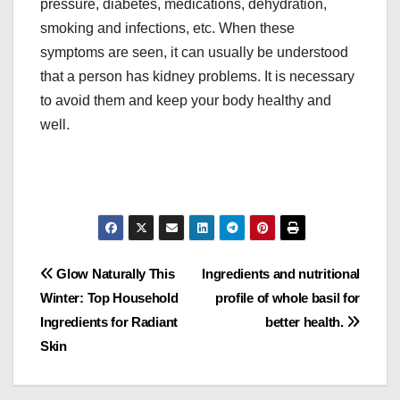
pressure, diabetes, medications, dehydration,
smoking and infections, etc. When these
symptoms are seen, it can usually be understood
that a person has kidney problems. It is necessary
to avoid them and keep your body healthy and
well.
Post
Glow Naturally This
Ingredients and nutritional
Winter: Top Household
profile of whole basil for
navigation
Ingredients for Radiant
better health.
Skin