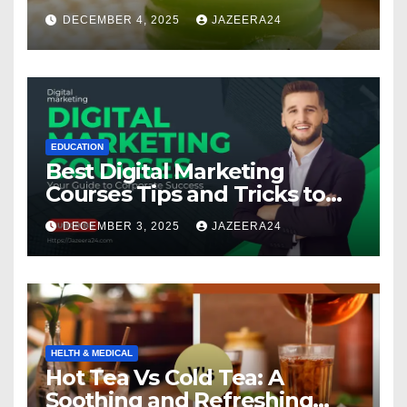
Multivitamin
DECEMBER 4, 2025
JAZEERA24
EDUCATION
Best Digital Marketing
Courses Tips and Tricks to
Boost Your Skills in 2025
DECEMBER 3, 2025
JAZEERA24
HELTH & MEDICAL
Hot Tea Vs Cold Tea: A
Soothing and Refreshing