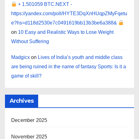
+ 1.501059 BTC.NEXT -
https://yandex.com/poll/HYTE3DqXnHUqpZMyFqetu
e?hs=d118d2530e7c0491619bb13b3be6a388&
on
10 Easy and Realistic Ways to Lose Weight
Without Suffering
Madgicx
on
Lives of India’s youth and middle class
are being ruined in the name of fantasy Sports: Is it a
game of skill?
Archives
December 2025
November 2025