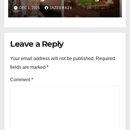
Comparison
DEC 1, 2025
JAZEERA24
Leave a Reply
Your email address will not be published.
Required
fields are marked
*
Comment
*