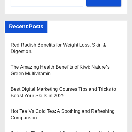
Recent Posts
Red Radish Benefits for Weight Loss, Skin &
Digestion.
The Amazing Health Benefits of Kiwi: Nature’s
Green Multivitamin
Best Digital Marketing Courses Tips and Tricks to
Boost Your Skills in 2025
Hot Tea Vs Cold Tea: A Soothing and Refreshing
Comparison