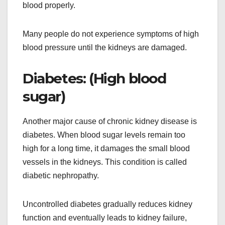
blood properly.
Many people do not experience symptoms of high
blood pressure until the kidneys are damaged.
Diabetes: (High blood
sugar)
Another major cause of chronic kidney disease is
diabetes. When blood sugar levels remain too
high for a long time, it damages the small blood
vessels in the kidneys. This condition is called
diabetic nephropathy.
Uncontrolled diabetes gradually reduces kidney
function and eventually leads to kidney failure,