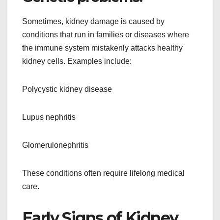
Sometimes, kidney damage is caused by
conditions that run in families or diseases where
the immune system mistakenly attacks healthy
kidney cells. Examples include:
Polycystic kidney disease
Lupus nephritis
Glomerulonephritis
These conditions often require lifelong medical
care.
Early Signs of Kidney