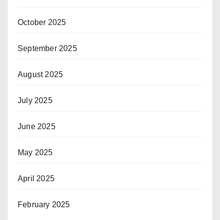
October 2025
September 2025
August 2025
July 2025
June 2025
May 2025
April 2025
February 2025