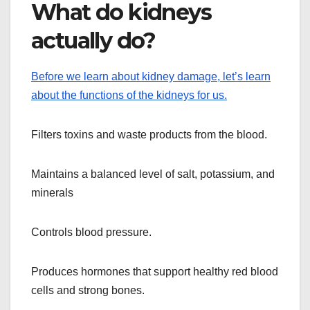
What do kidneys
actually do?
Before we learn about kidney damage, let’s learn
about the functions of the kidneys for us.
Filters toxins and waste products from the blood.
Maintains a balanced level of salt, potassium, and
minerals
Controls blood pressure.
Produces hormones that support healthy red blood
cells and strong bones.