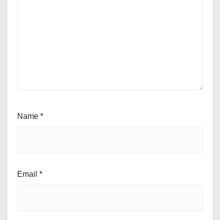
Name
*
Email
*