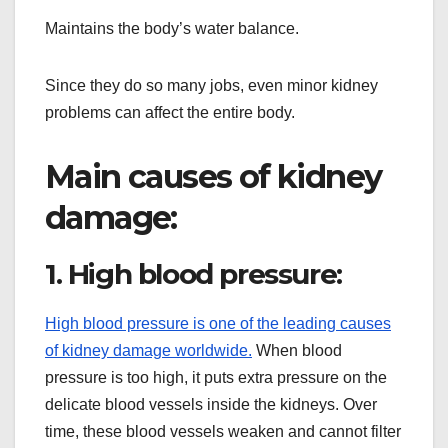
Maintains the body’s water balance.
Since they do so many jobs, even minor kidney
problems can affect the entire body.
Main causes of kidney
damage:
1. High blood pressure:
High blood pressure is one of the leading causes
of kidney damage worldwide.
When blood
pressure is too high, it puts extra pressure on the
delicate blood vessels inside the kidneys. Over
time, these blood vessels weaken and cannot filter