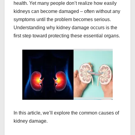
health. Yet many people don’t realize how easily
kidneys can become damaged – often without any
symptoms until the problem becomes serious.
Understanding why kidney damage occurs is the
first step toward protecting these essential organs.
In this article, we’ll explore the common causes of
kidney damage.