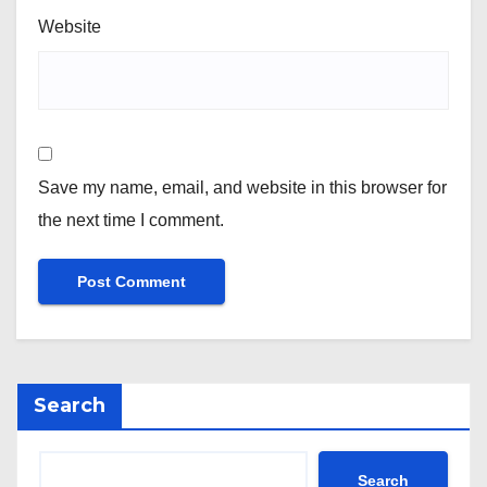
Website
Save my name, email, and website in this browser for
the next time I comment.
Search
Search