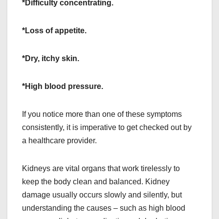
*Difficulty concentrating.
*Loss of appetite.
*Dry, itchy skin.
*High blood pressure.
If you notice more than one of these symptoms
consistently, it is imperative to get checked out by
a healthcare provider.
Kidneys are vital organs that work tirelessly to
keep the body clean and balanced. Kidney
damage usually occurs slowly and silently, but
understanding the causes – such as high blood