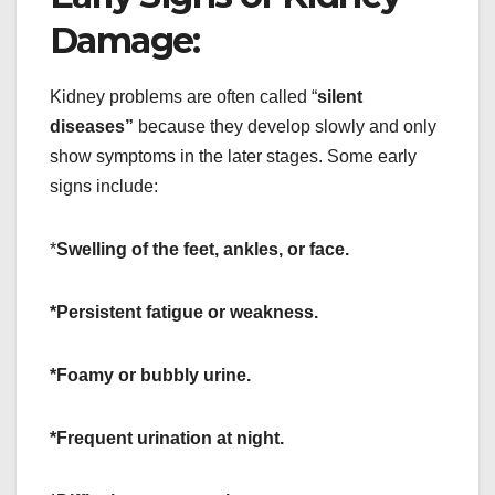
Damage:
Kidney problems are often called “
silent
diseases”
because they develop slowly and only
show symptoms in the later stages. Some early
signs include:
*
Swelling of the feet, ankles, or face.
*Persistent fatigue or weakness.
*Foamy or bubbly urine.
*Frequent urination at night.