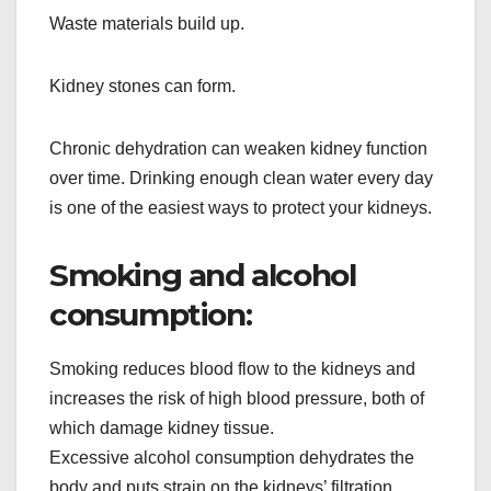
Waste materials build up.
Kidney stones can form.
Chronic dehydration can weaken kidney function
over time. Drinking enough clean water every day
is one of the easiest ways to protect your kidneys.
Smoking and alcohol
consumption:
Smoking reduces blood flow to the kidneys and
increases the risk of high blood pressure, both of
which damage kidney tissue.
Excessive alcohol consumption dehydrates the
body and puts strain on the kidneys’ filtration