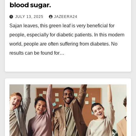
blood sugar.
JULY 13, 2025
JAZEERA24
Sajan leaves, this green leaf is very beneficial for
people, especially for diabetic patients. In this modern
world, people are often suffering from diabetes. No
results can be found for…