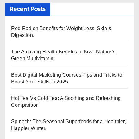
Recent Posts
Red Radish Benefits for Weight Loss, Skin &
Digestion.
The Amazing Health Benefits of Kiwi: Nature’s
Green Multivitamin
Best Digital Marketing Courses Tips and Tricks to
Boost Your Skills in 2025
Hot Tea Vs Cold Tea: A Soothing and Refreshing
Comparison
Spinach: The Seasonal Superfoods for a Healthier,
Happier Winter.