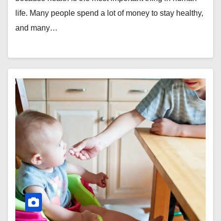
life. Many people spend a lot of money to stay healthy,
and many…