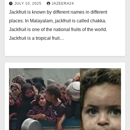
JULY 10, 2025
JAZEERA24
Jackfruit is known by different names in different
places. In Malayalam, jackfruit is called chakka.
Jackfruit is one of the national fruits of the world.
Jackfruit is a tropical fruit…