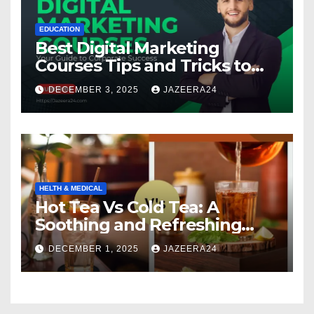
EDUCATION
Best Digital Marketing
Courses Tips and Tricks to
Boost Your Skills in 2025
DECEMBER 3, 2025
JAZEERA24
HELTH & MEDICAL
Hot Tea Vs Cold Tea: A
Soothing and Refreshing
Comparison
DECEMBER 1, 2025
JAZEERA24