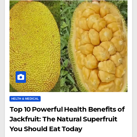
HELTH & MEDICAL
Top 10 Powerful Health Benefits of
Jackfruit: The Natural Superfruit
You Should Eat Today