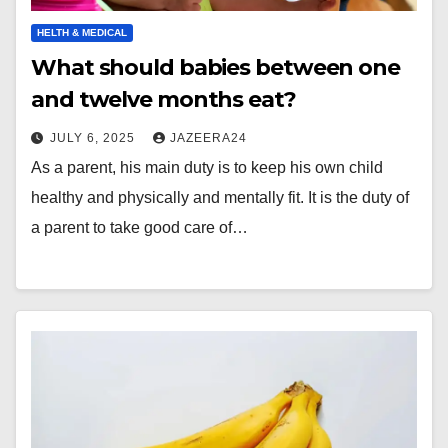
HELTH & MEDICAL
What should babies between one
and twelve months eat?
JULY 6, 2025
JAZEERA24
As a parent, his main duty is to keep his own child
healthy and physically and mentally fit. It is the duty of
a parent to take good care of…