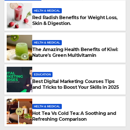
HELTH & MEDICAL
Red Radish Benefits for Weight Loss,
Skin & Digestion.
HELTH & MEDICAL
The Amazing Health Benefits of Kiwi:
Nature’s Green Multivitamin
EDUCATION
Best Digital Marketing Courses Tips
and Tricks to Boost Your Skills in 2025
HELTH & MEDICAL
Hot Tea Vs Cold Tea: A Soothing and
Refreshing Comparison