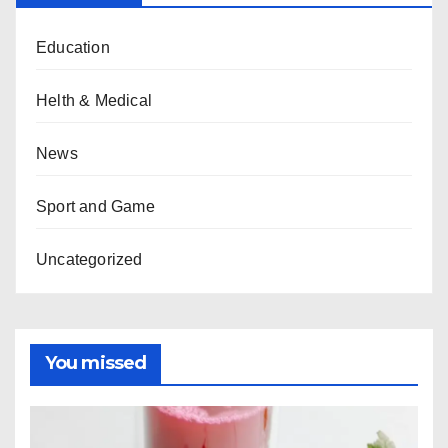
Education
Helth & Medical
News
Sport and Game
Uncategorized
You missed