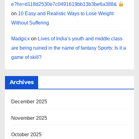
e?hs=d118d2530e7c0491619bb13b3be6a388&
on
10 Easy and Realistic Ways to Lose Weight
Without Suffering
Madgicx
on
Lives of India’s youth and middle class
are being ruined in the name of fantasy Sports: Is it a
game of skill?
Archives
December 2025
November 2025
October 2025