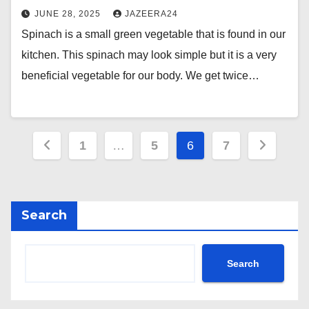
JUNE 28, 2025
JAZEERA24
Spinach is a small green vegetable that is found in our
kitchen. This spinach may look simple but it is a very
beneficial vegetable for our body. We get twice…
Posts
1
…
5
6
7
pagination
Search
Search