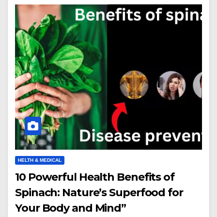
HELTH & MEDICAL
10 Powerful Health Benefits of
Spinach: Nature’s Superfood for
Your Body and Mind”