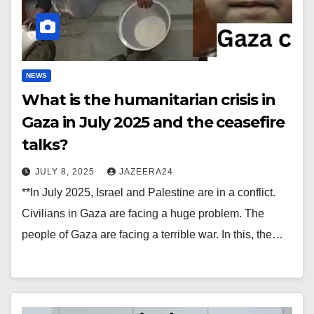
NEWS
What is the humanitarian crisis in
Gaza in July 2025 and the ceasefire
talks?
JULY 8, 2025
JAZEERA24
**In July 2025, Israel and Palestine are in a conflict.
Civilians in Gaza are facing a huge problem. The
people of Gaza are facing a terrible war. In this, the…