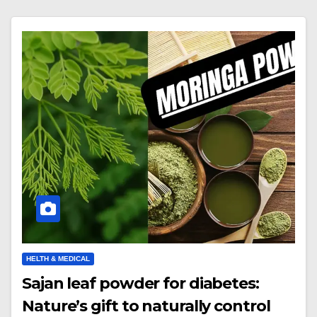
HELTH & MEDICAL
Sajan leaf powder for diabetes:
Nature’s gift to naturally control