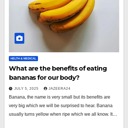
HELTH & MEDICAL
What are the benefits of eating
bananas for our body?
JULY 5, 2025
JAZEERA24
Banana, the name is very small but its benefits are
very big which we will be surprised to hear. Banana
usually turns yellow when ripe which we all know. It…