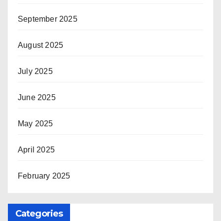
September 2025
August 2025
July 2025
June 2025
May 2025
April 2025
February 2025
Categories