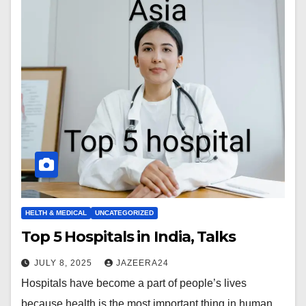
HELTH & MEDICAL
UNCATEGORIZED
Top 5 Hospitals in India, Talks
JULY 8, 2025
JAZEERA24
Hospitals have become a part of people’s lives
because health is the most important thing in human