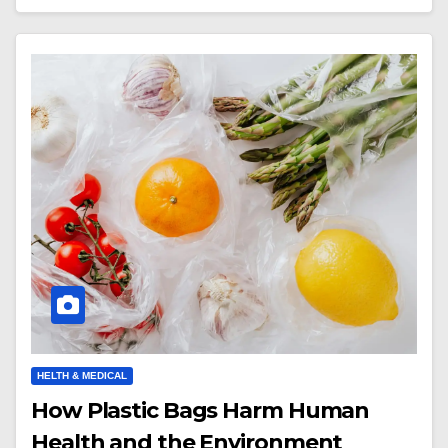
HELTH & MEDICAL
How Plastic Bags Harm Human
Health and the Environment