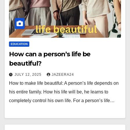
EDUCATION
How can a person’s life be
beautiful?
JULY 12, 2025
JAZEERA24
How to make life beautiful: A person’s life depends on
his entire family. How his life will be, he learns to
completely control his own life. For a person’s life…