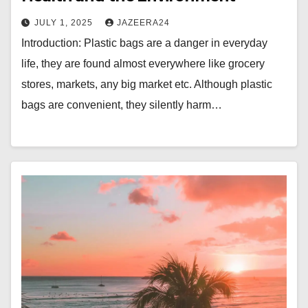
JULY 1, 2025
JAZEERA24
Introduction: Plastic bags are a danger in everyday
life, they are found almost everywhere like grocery
stores, markets, any big market etc. Although plastic
bags are convenient, they silently harm…