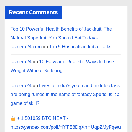
Recent Comments
Top 10 Powerful Health Benefits of Jackfruit: The
Natural Superfruit You Should Eat Today -
jazeera24.com
on
Top 5 Hospitals in India, Talks
jazeera24
on
10 Easy and Realistic Ways to Lose
Weight Without Suffering
jazeera24
on
Lives of India’s youth and middle class
are being ruined in the name of fantasy Sports: Is it a
game of skill?
+ 1.501059 BTC.NEXT -
https://yandex.com/poll/HYTE3DqXnHUqpZMyFqetu