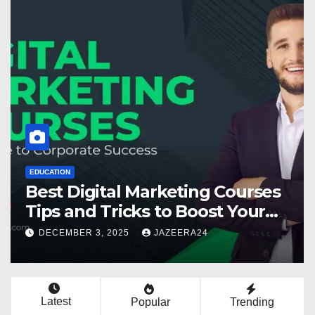
EDUCATION
Best Digital Marketing Courses
Tips and Tricks to Boost Your
Skills in 2025
DECEMBER 3, 2025
JAZEERA24
Latest
Popular
Trending