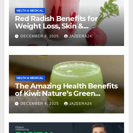
HELTH & MEDICAL
Red Radish Benefits for
Weight Loss, Skin &
Digestion.
DECEMBER 8, 2025
JAZEERA24
HELTH & MEDICAL
The Amazing Health Benefits
of Kiwi: Nature’s Green
Multivitamin
DECEMBER 4, 2025
JAZEERA24