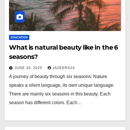
EDUCATION
What is natural beauty like in the 6
seasons?
JUNE 30, 2025
JAZEERA24
A journey of beauty through six seasons: Nature
speaks a silent language, its own unique language.
There are mainly six seasons in this beauty. Each
season has different colors. Each…